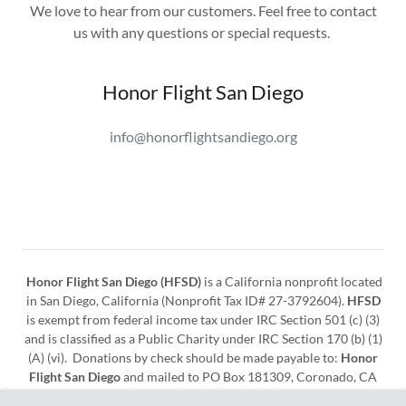
We love to hear from our customers. Feel free to contact
us with any questions or special requests.
Honor Flight San Diego
info@honorflightsandiego.org
Honor Flight San Diego (HFSD)
is a California nonprofit located
in San Diego, California (Nonprofit Tax ID# 27-3792604).
HFSD
is exempt from federal income tax under IRC Section 501 (c) (3)
and is classified as a Public Charity under IRC Section 170 (b) (1)
(A) (vi). Donations by check should be made payable to:
Honor
Flight San Diego
and mailed to PO Box 181309, Coronado, CA
92178. Donations can also be made online at