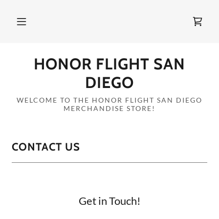
HONOR FLIGHT SAN
DIEGO
WELCOME TO THE HONOR FLIGHT SAN DIEGO
MERCHANDISE STORE!
CONTACT US
Get in Touch!